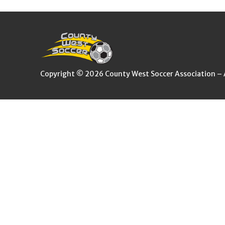
Copyright © 2026 County West Soccer Association – Al