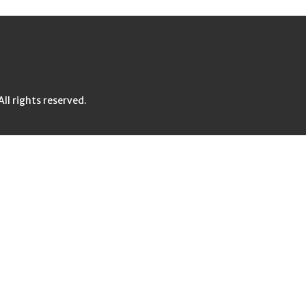
l rights reserved.