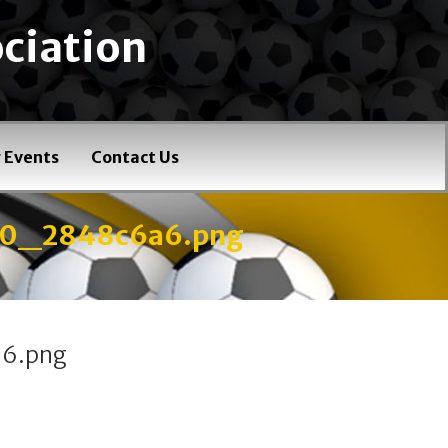
ciation
 Events
Contact Us
40_2848c6a6.png
6.png