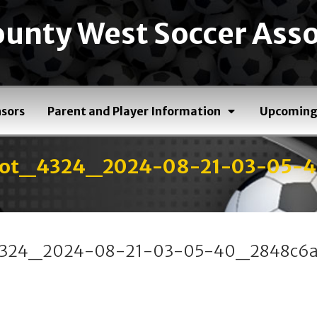
unty West Soccer Asso
sors
Parent and Player Information
Upcoming
shot_4324_2024-08-21-03-05-
_4324_2024-08-21-03-05-40_2848c6a