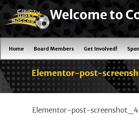
Welcome to Co
Home
Board Members
Get Involved!
Spon
Elementor-post-screen
Elementor-post-screenshot