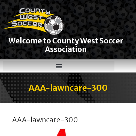
Welcome to County West Soccer
Association
AAA-lawncare-300
AAA-lawncare-300