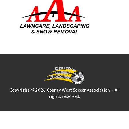
Copyright © 2026 County West Soccer Association – All
rights reserved.