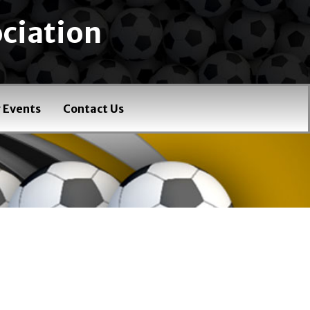
ciation
 Events
Contact Us