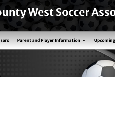
unty West Soccer Asso
sors
Parent and Player Information
Upcoming