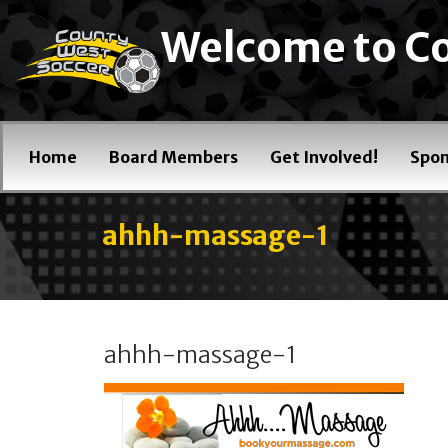
Welcome to Co
Home
Board Members
Get Involved!
Spon
ahhh-massage-1
ahhh-massage-1