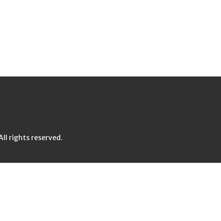
l rights reserved.