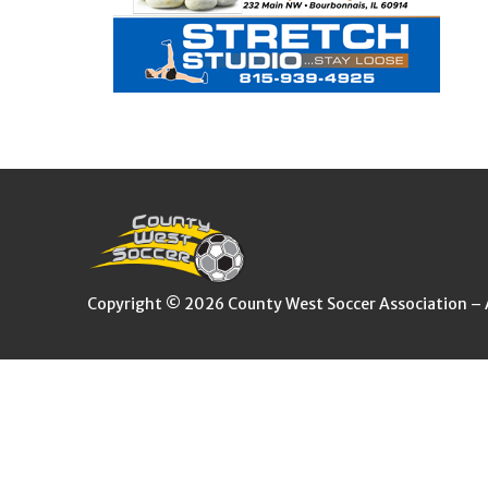
Copyright © 2026 County West Soccer Association – Al