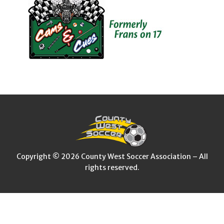
Copyright © 2026 County West Soccer Association – All
rights reserved.