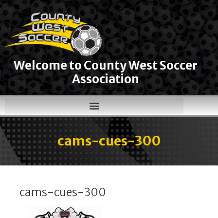
Welcome to County West Soccer
Association
cams-cues-300
cams-cues-300