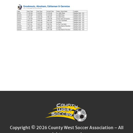
Copyright © 2026 County West Soccer Association – All