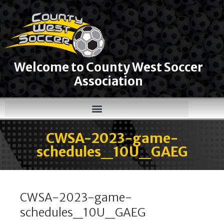
Welcome to County West Soccer
Association
CWSA-2023-game-
schedules_10U_GAEG
CWSA-2023-game-
schedules_10U_GAEG