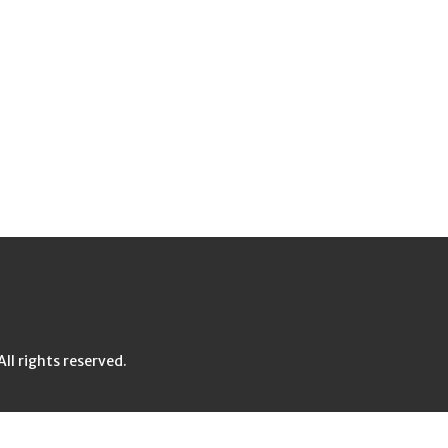
l rights reserved.