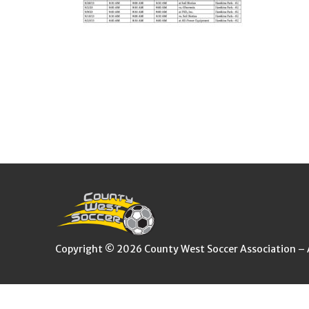
Copyright © 2026 County West Soccer Association – Al