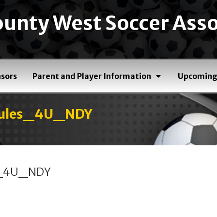
unty West Soccer Asso
sors
Parent and Player Information
Upcoming
dules_4U_NDY
s_4U_NDY