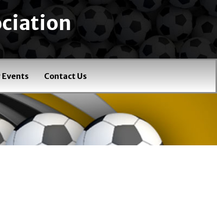
ciation
 Events
Contact Us