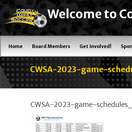
Welcome to Co
Home
Board Members
Get Involved!
Spon
CWSA-2023-game-sche
CWSA-2023-game-schedule