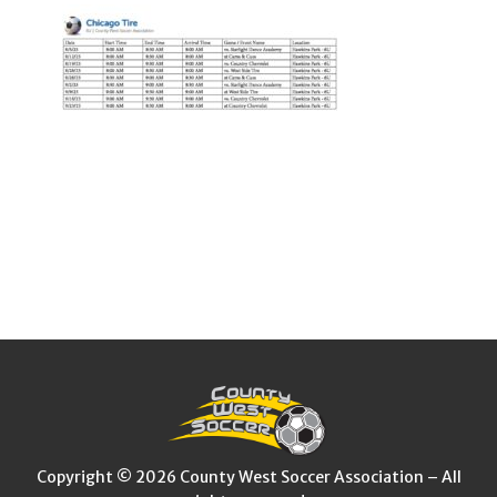
Copyright © 2026 County West Soccer Association – All