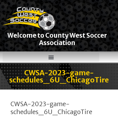
Welcome to County West Soccer
Association
CWSA-2023-game-
schedules_6U_ChicagoTire
CWSA-2023-game-
schedules_6U_ChicagoTire