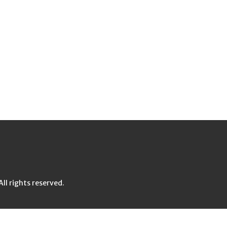
l rights reserved.