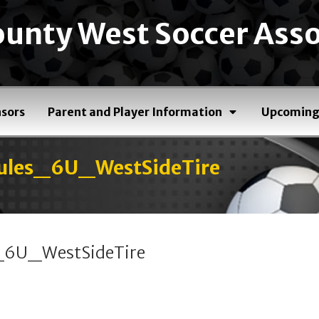
unty West Soccer Asso
sors
Parent and Player Information
Upcoming
les_6U_WestSideTire
6U_WestSideTire