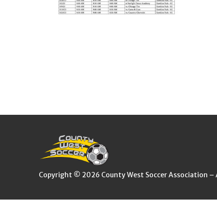
Copyright © 2026 County West Soccer Association – Al