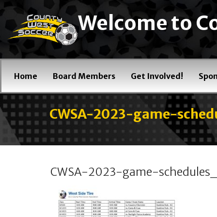
Welcome to Co
Home
Board Members
Get Involved!
Spon
CWSA-2023-game-schedu
CWSA-2023-game-schedules_