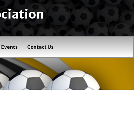
ciation
 Events
Contact Us