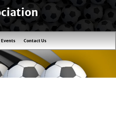
ciation
 Events
Contact Us