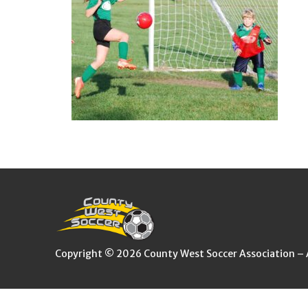
Copyright © 2026 County West Soccer Association – Al