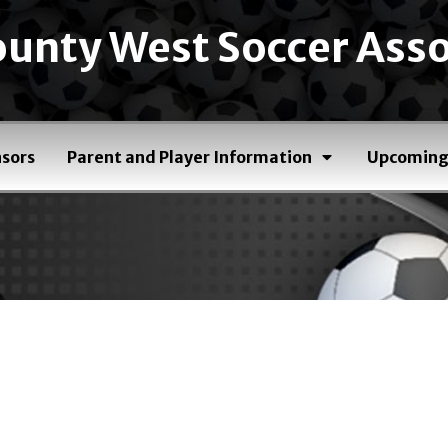
unty West Soccer Asso
sors
Parent and Player Information
Upcoming