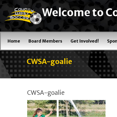
Welcome to Co
Home
Board Members
Get Involved!
Spon
CWSA-goalie
CWSA-goalie