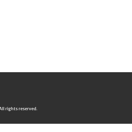
l rights reserved.