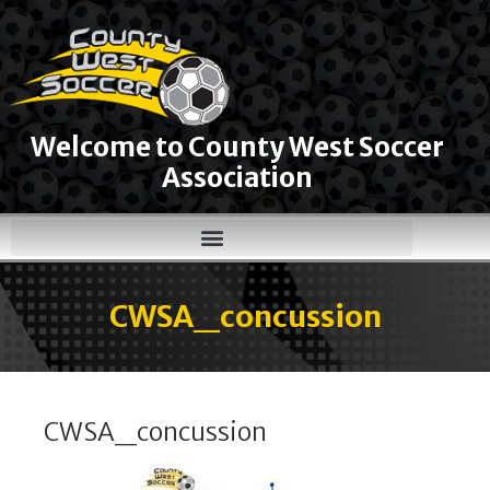
Welcome to County West Soccer
Association
CWSA_concussion
CWSA_concussion