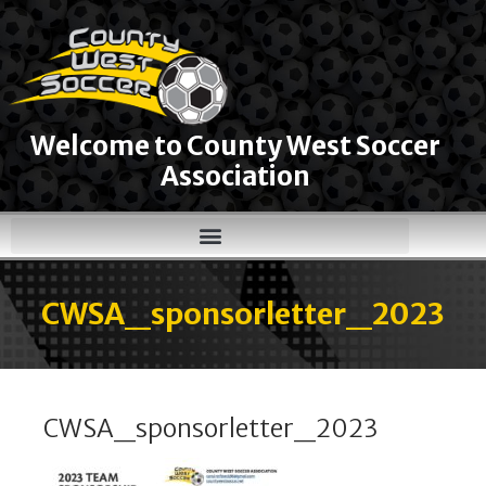
Welcome to County West Soccer
Association
CWSA_sponsorletter_2023
CWSA_sponsorletter_2023