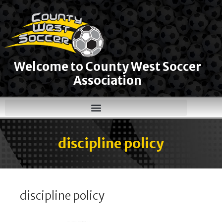
Welcome to County West Soccer
Association
discipline policy
discipline policy