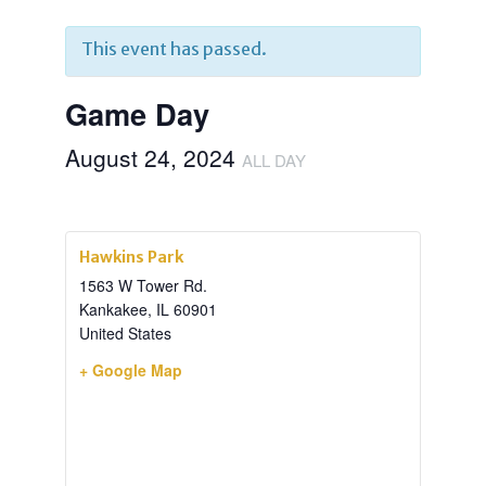
This event has passed.
Game Day
August 24, 2024
ALL DAY
Hawkins Park
1563 W Tower Rd.
Kankakee
,
IL
60901
United States
+ Google Map