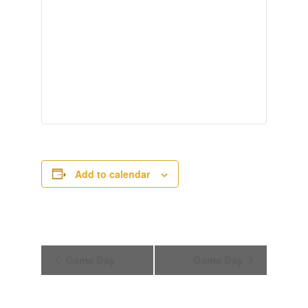
Add to calendar
Event
Game Day
Game Day
Navigation