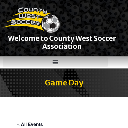
Welcome to County West Soccer
Association
Game Day
« All Events