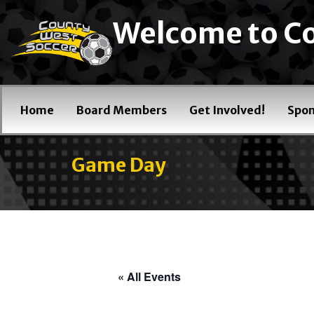
Welcome to Co
Home
Board Members
Get Involved!
Spon
Game Day
« All Events