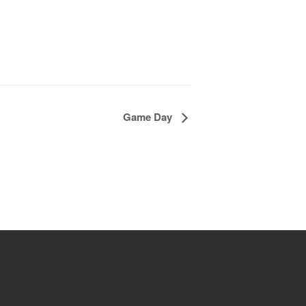
Game Day