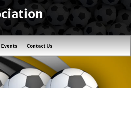
ciation
 Events
Contact Us