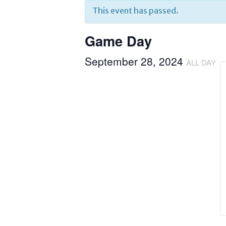
This event has passed.
Game Day
September 28, 2024
ALL DAY