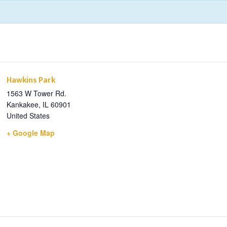
Hawkins Park
1563 W Tower Rd.
Kankakee
,
IL
60901
United States
+ Google Map