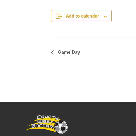
Add to calendar
Event
Game Day
Navigation