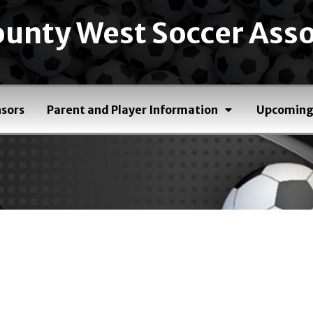
unty West Soccer Asso
sors
Parent and Player Information
Upcoming