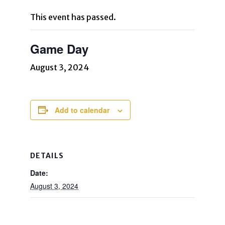
This event has passed.
Game Day
August 3, 2024
Add to calendar
DETAILS
Date:
August 3, 2024