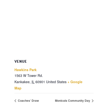
VENUE
Hawkins Park
1563 W Tower Rd.
Kankakee
,
IL
60901
United States
+ Google
Map
Coaches’ Draw
Monicals Community Day