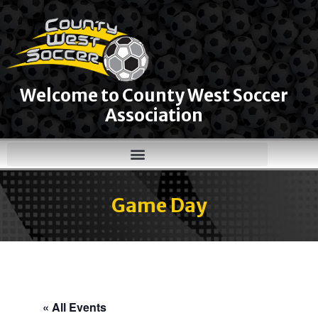
Welcome to County West Soccer
Association
Game Day
« All Events