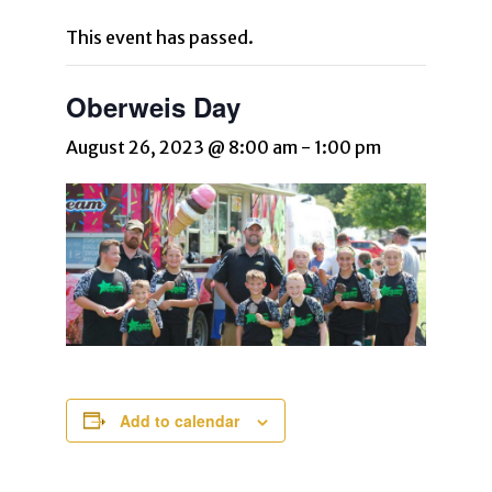
This event has passed.
Oberweis Day
August 26, 2023 @ 8:00 am
-
1:00 pm
Add to calendar