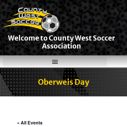
Welcome to County West Soccer
Association
Oberweis Day
« All Events