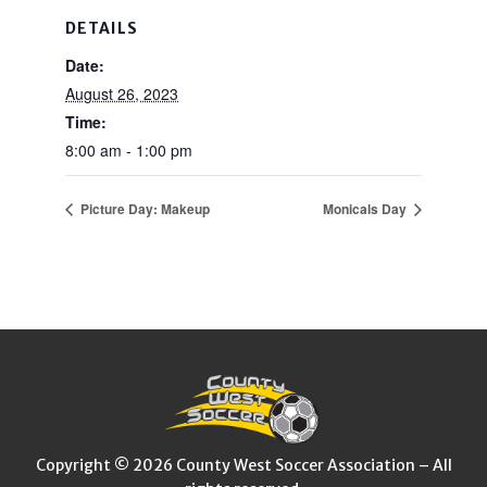
DETAILS
Date:
August 26, 2023
Time:
8:00 am - 1:00 pm
Picture Day: Makeup
Monicals Day
Copyright © 2026 County West Soccer Association – All