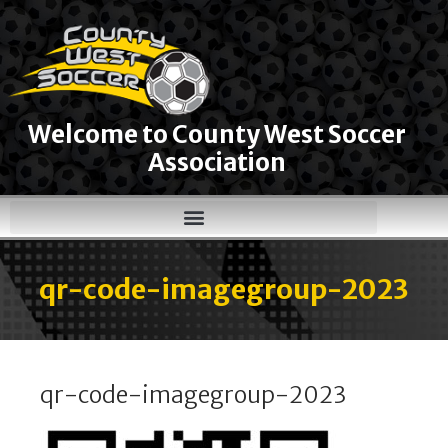
Welcome to County West Soccer
Association
qr-code-imagegroup-2023
qr-code-imagegroup-2023