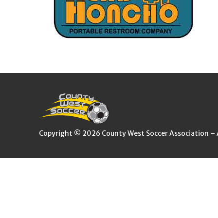
Copyright © 2026 County West Soccer Association – Al