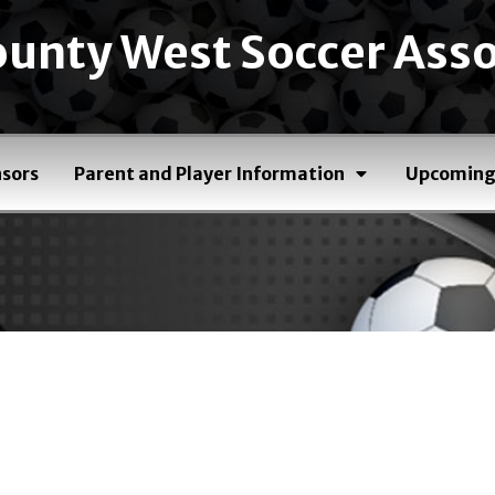
unty West Soccer Asso
sors
Parent and Player Information
Upcoming