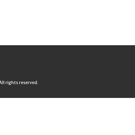
l rights reserved.