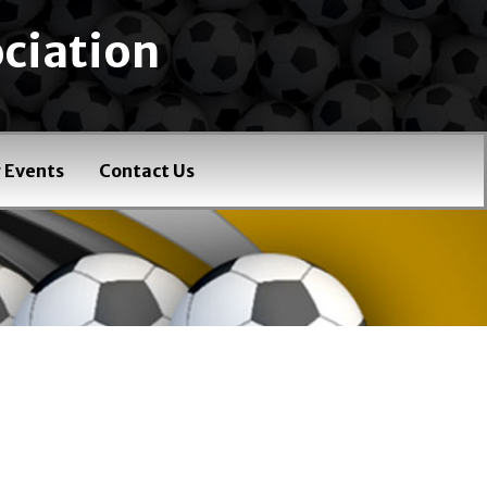
ciation
 Events
Contact Us