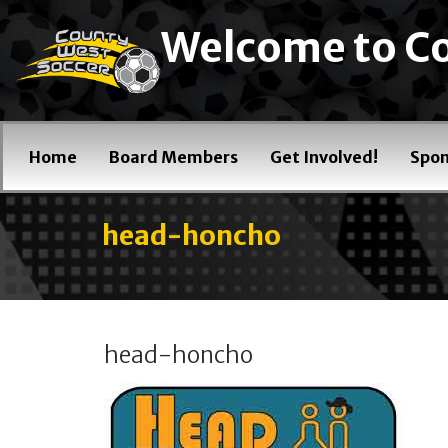
Welcome to Co
Home
Board Members
Get Involved!
Spon
head-honcho
head-honcho