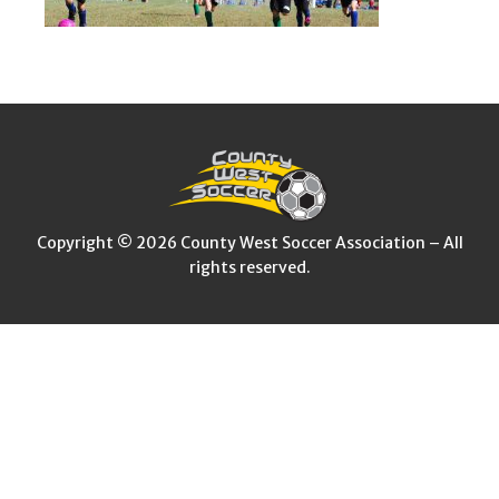
Copyright © 2026 County West Soccer Association – All
rights reserved.