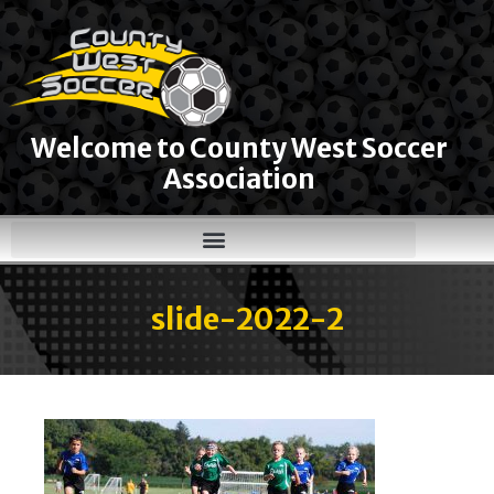
Welcome to County West Soccer
Association
slide-2022-2