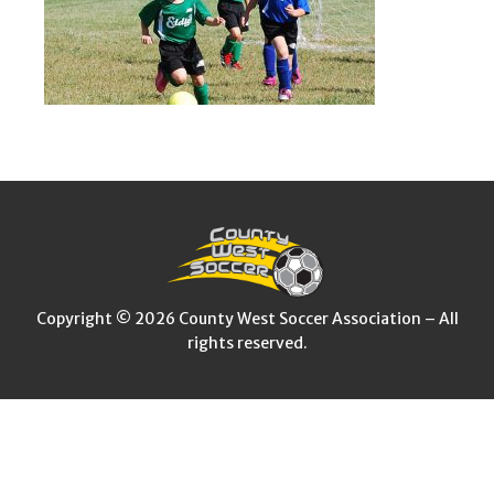
Copyright © 2026 County West Soccer Association – All
rights reserved.