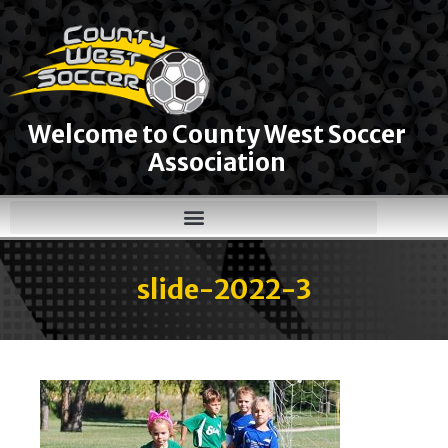
Welcome to County West Soccer
Association
slide-2022-3