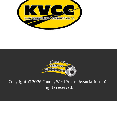
Copyright © 2026 County West Soccer Association – All
rights reserved.