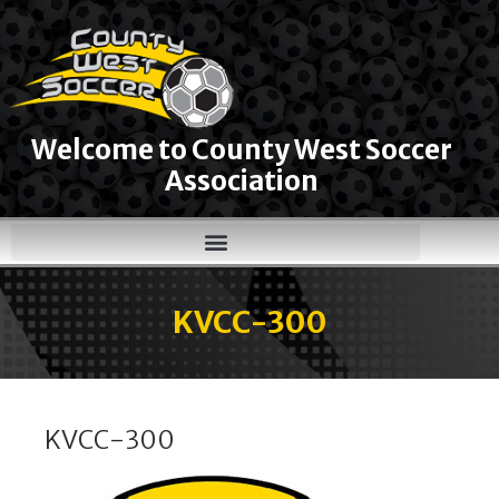
Welcome to County West Soccer
Association
KVCC-300
KVCC-300