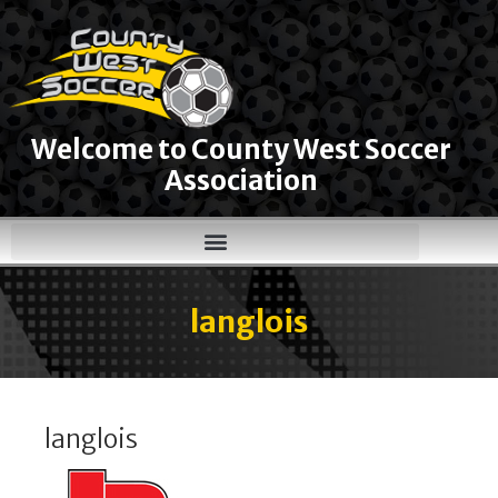
Welcome to County West Soccer
Association
langlois
langlois