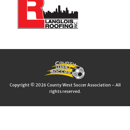
Copyright © 2026 County West Soccer Association – All
rights reserved.