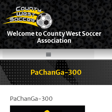
Welcome to County West Soccer
Association
PaChanGa-300
PaChanGa-300