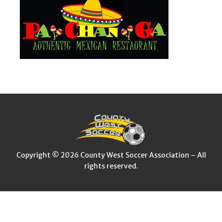
Copyright © 2026 County West Soccer Association – All
rights reserved.