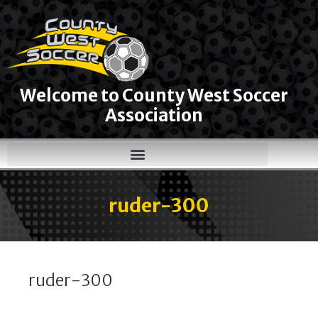
Welcome to County West Soccer
Association
ruder-300
ruder-300