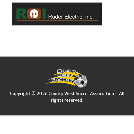
Copyright © 2026 County West Soccer Association – All
rights reserved.