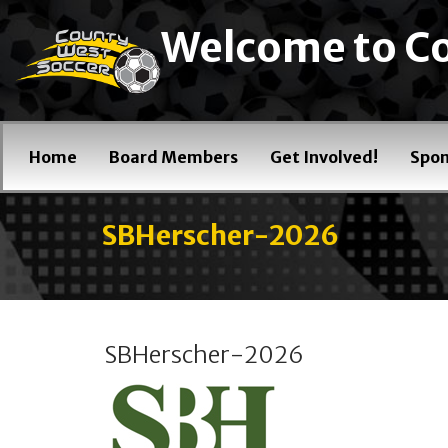
Welcome to Co
Home
Board Members
Get Involved!
Spon
SBHerscher-2026
SBHerscher-2026