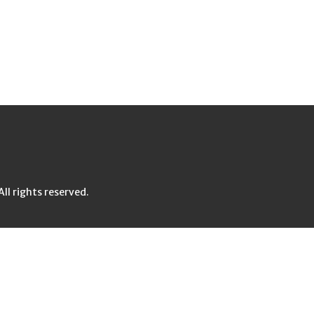
l rights reserved.