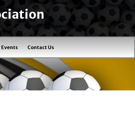
ciation
 Events
Contact Us