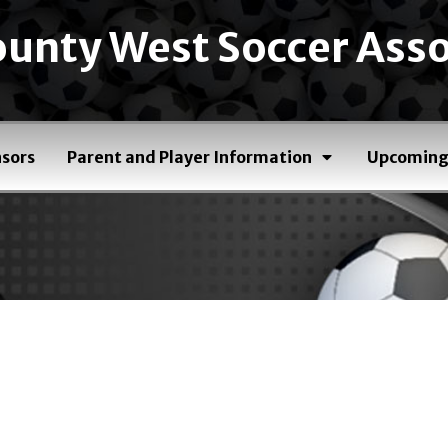
unty West Soccer Asso
sors
Parent and Player Information
Upcoming