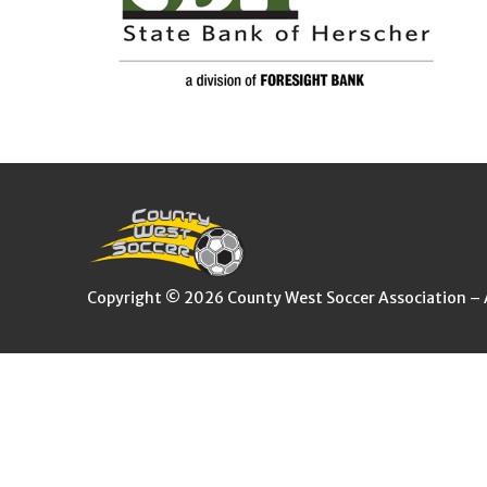
Copyright © 2026 County West Soccer Association – Al