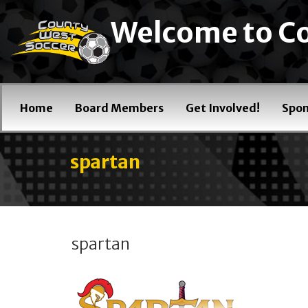
Welcome to Co
Home
Board Members
Get Involved!
Spon
spartan
spartan