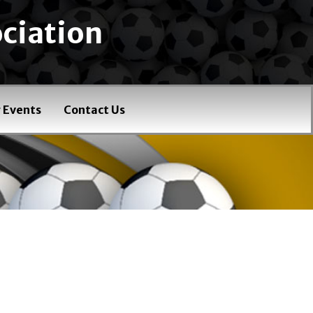
ciation
 Events
Contact Us