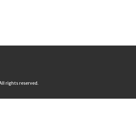
l rights reserved.