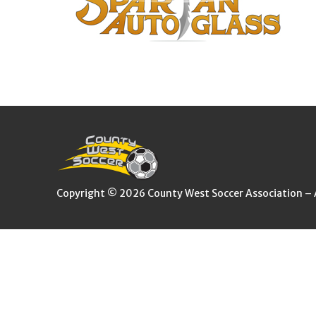
Copyright © 2026 County West Soccer Association – Al