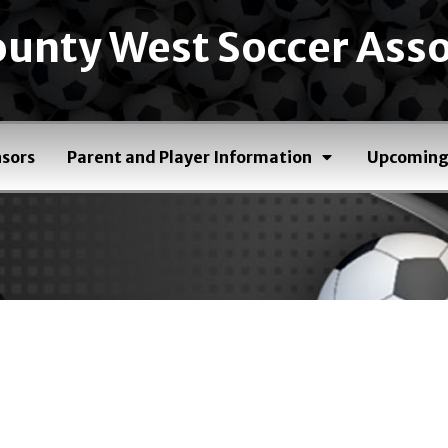
unty West Soccer Asso
sors
Parent and Player Information
Upcoming