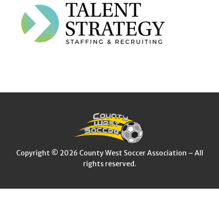
Copyright © 2026 County West Soccer Association – All
rights reserved.