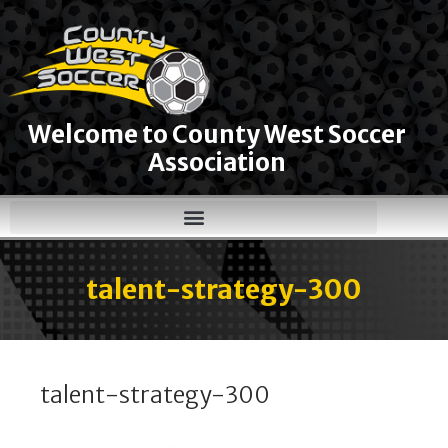
Welcome to County West Soccer
Association
talent-strategy-300
talent-strategy-300