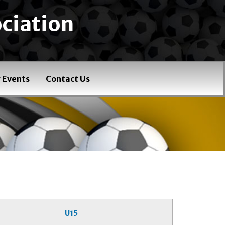
ciation
 Events
Contact Us
U15