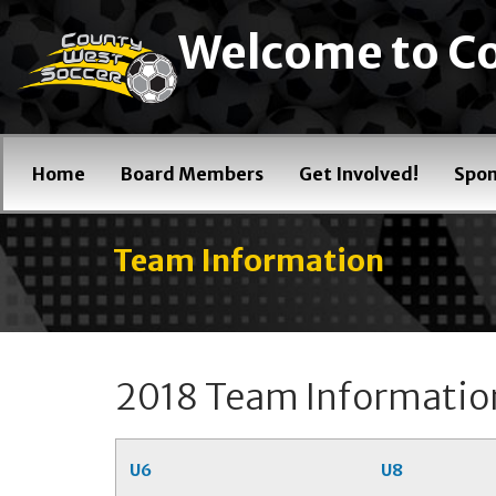
Welcome to Co
Home
Board Members
Get Involved!
Spon
Team Information
2018 Team Informatio
U6
U8