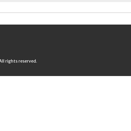
l rights reserved.