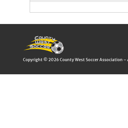
Copyright © 2026 County West Soccer Association – Al