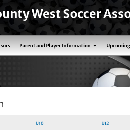
unty West Soccer Asso
sors
Parent and Player Information
Upcoming
n
U10
U12