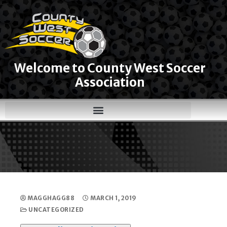
Welcome to County West Soccer
Association
MAGGHAGG88
MARCH 1, 2019
UNCATEGORIZED