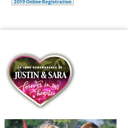
2019 Online Registration