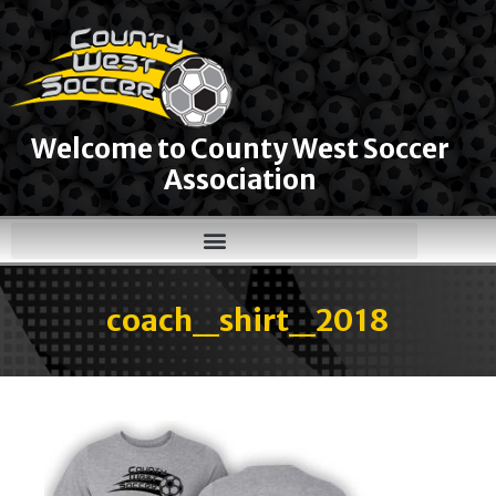
Welcome to County West Soccer
Association
coach_shirt_2018