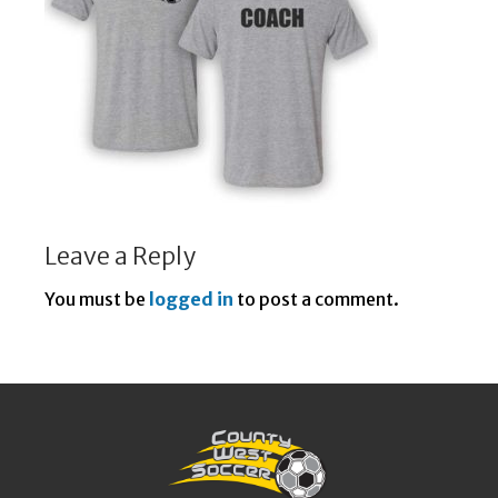
Leave a Reply
You must be
logged in
to post a comment.