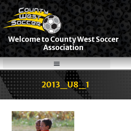
Welcome to County West Soccer
Association
2013_U8_1