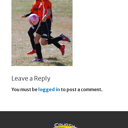
Leave a Reply
You must be
logged in
to post a comment.