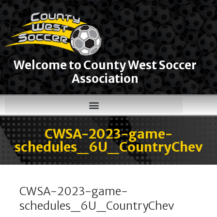
Welcome to County West Soccer
Association
CWSA-2023-game-
schedules_6U_CountryChev
CWSA-2023-game-
schedules_6U_CountryChev