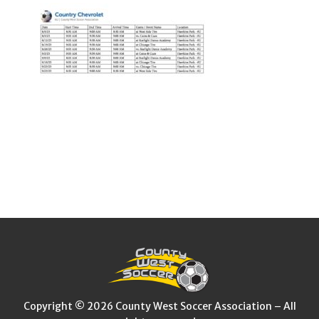
Copyright © 2026 County West Soccer Association – All