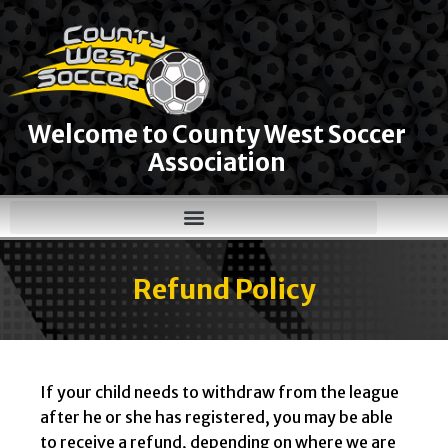
Welcome to County West Soccer
Association
Refund Policy
If your child needs to withdraw from the league
after he or she has registered, you may be able
to receive a refund, depending on where we are