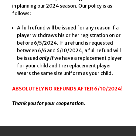
in planning our 2024 season. Our policy is as
follows:
A full refund will be issued for any reason if a
player withdraws his or her registration on or
before 6/5/2024. If a refund is requested
between 6/6 and 6/10/2024, a full refund will
be issued
only if
we have a replacement player
for your child and the replacement player
wears the same size uniform as your child.
ABSOLUTELY
NO REFUNDS AFTER 6/10/2024!
Thank you for your cooperation.