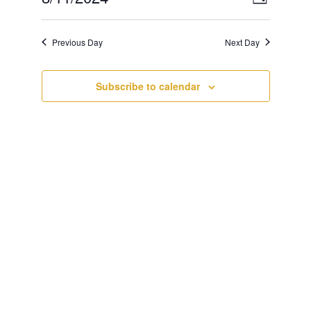
Day
Views
Navigat
Select
Navigat
date.
Previous Day
Next Day
Subscribe to calendar