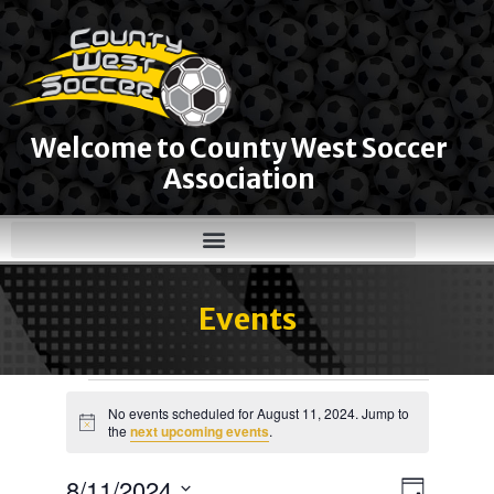
Welcome to County West Soccer
Association
Events
No events scheduled for August 11, 2024. Jump to
Notice
the
next upcoming events
.
8/11/2024
Views
Event