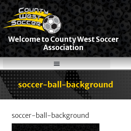
Welcome to County West Soccer
Association
soccer-ball-background
soccer-ball-background