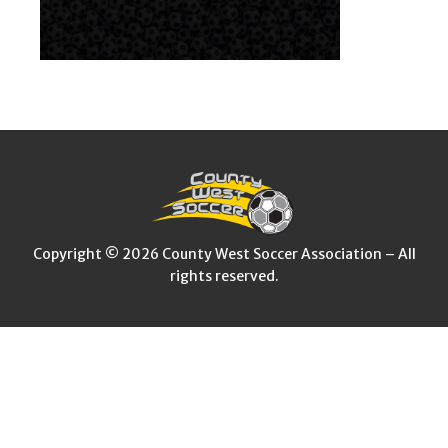
Copyright © 2026 County West Soccer Association – All
rights reserved.