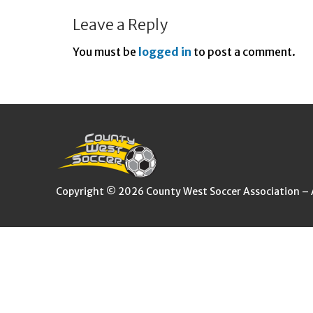
Leave a Reply
You must be
logged in
to post a comment.
Copyright © 2026 County West Soccer Association – Al