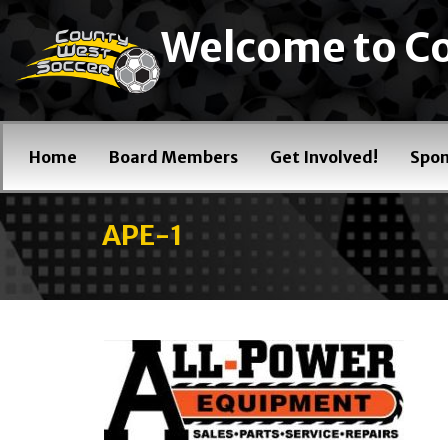
Welcome to Co
Home
Board Members
Get Involved!
Spon
APE-1