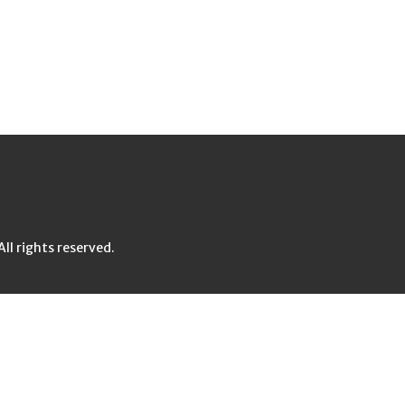
l rights reserved.