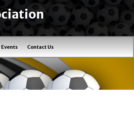
ciation
 Events
Contact Us