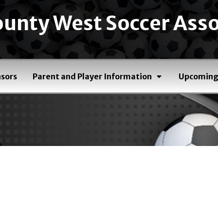
unty West Soccer Asso
sors
Parent and Player Information
Upcoming