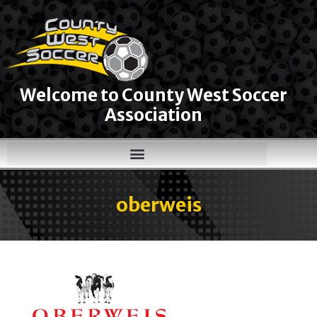
Welcome to County West Soccer
Association
oberweis