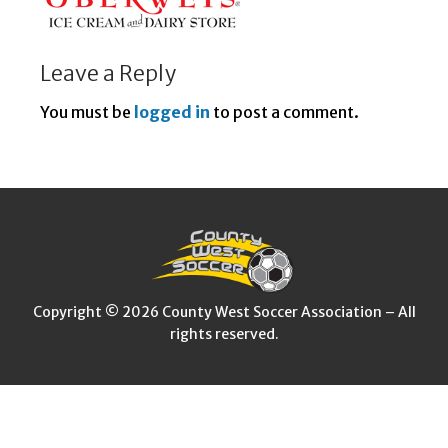
Leave a Reply
You must be
logged in
to post a comment.
Copyright © 2026 County West Soccer Association – All
rights reserved.