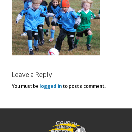
Leave a Reply
You must be
logged in
to post a comment.