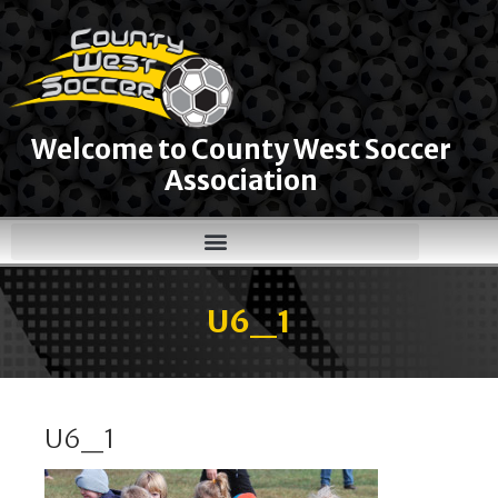
Welcome to County West Soccer
Association
U6_1
U6_1